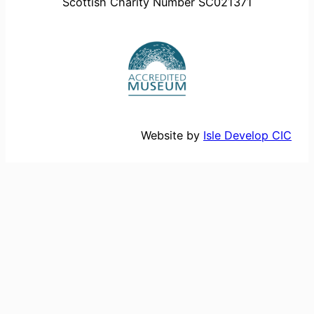
Scottish Charity Number SC021371
Website by
Isle Develop CIC