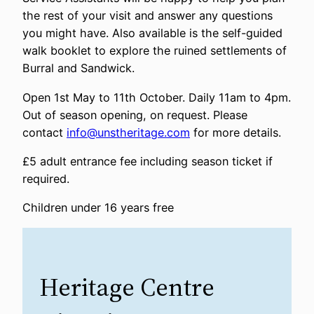
the rest of your visit and answer any questions
you might have. Also available is the self-guided
walk booklet to explore the ruined settlements of
Burral and Sandwick.
Open 1st May to 11th October. Daily 11am to 4pm.
Out of season opening, on request. Please
contact
info@unstheritage.com
for more details.
£5 adult entrance fee including season ticket if
required.
Children under 16 years free
Heritage Centre