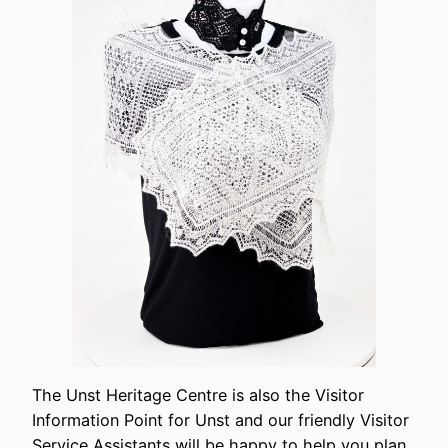
The Unst Heritage Centre is also the Visitor
Information Point for Unst and our friendly Visitor
Service Assistants will be happy to help you plan