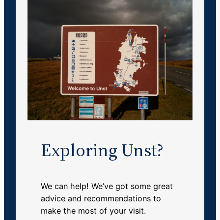
Exploring Unst?
We can help! We’ve got some great
advice and recommendations to
make the most of your visit.