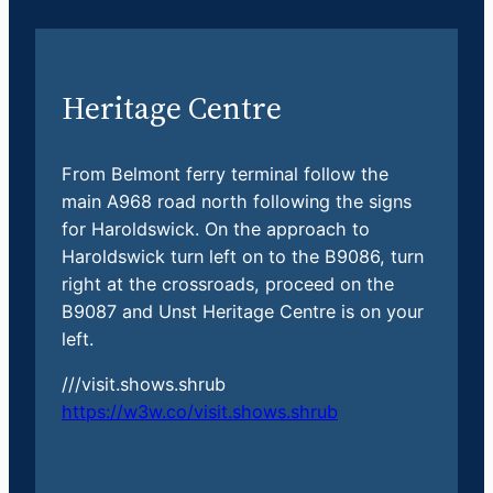
Heritage Centre
From Belmont ferry terminal follow the
main A968 road north following the signs
for Haroldswick. On the approach to
Haroldswick turn left on to the B9086, turn
right at the crossroads, proceed on the
B9087 and Unst Heritage Centre is on your
left.
///visit.shows.shrub
https://w3w.co/visit.shows.shrub