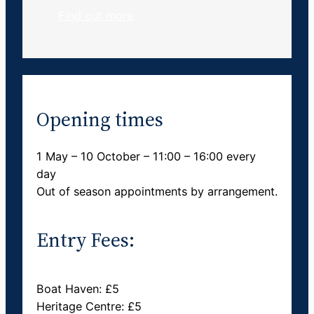
Find out more
Opening times
1 May – 10 October – 11:00 – 16:00 every
day
Out of season appointments by arrangement.
Entry Fees:
Boat Haven: £5
Heritage Centre: £5