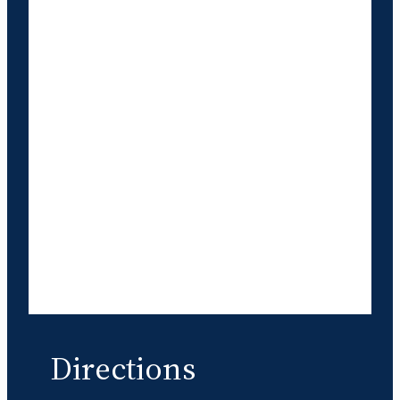
Directions