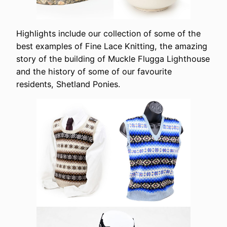
Highlights include our collection of some of the
best examples of Fine Lace Knitting, the amazing
story of the building of Muckle Flugga Lighthouse
and the history of some of our favourite
residents, Shetland Ponies.