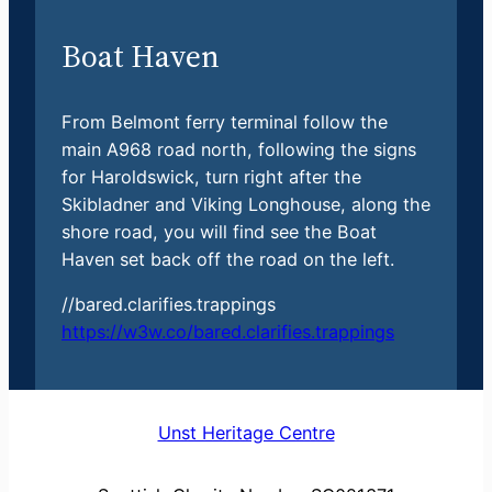
Boat Haven
From Belmont ferry terminal follow the
main A968 road north, following the signs
for Haroldswick, turn right after the
Skibladner and Viking Longhouse, along the
shore road, you will find see the Boat
Haven set back off the road on the left.
//bared.clarifies.trappings
https://w3w.co/bared.clarifies.trappings
Unst Heritage Centre