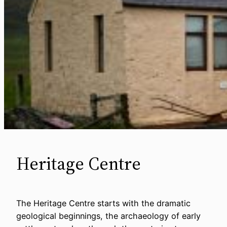
Heritage Centre
The Heritage Centre starts with the dramatic
geological beginnings, the archaeology of early