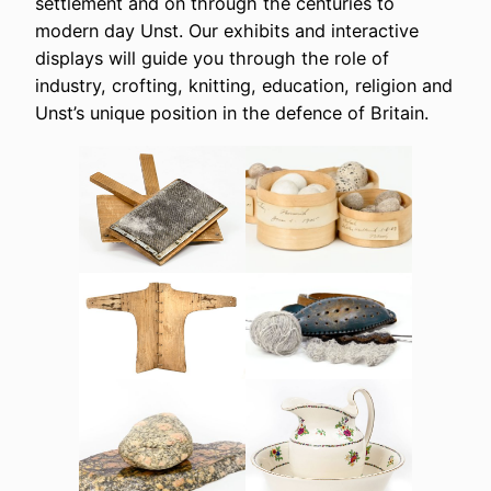
settlement and on through the centuries to
modern day Unst. Our exhibits and interactive
displays will guide you through the role of
industry, crofting, knitting, education, religion and
Unst’s unique position in the defence of Britain.