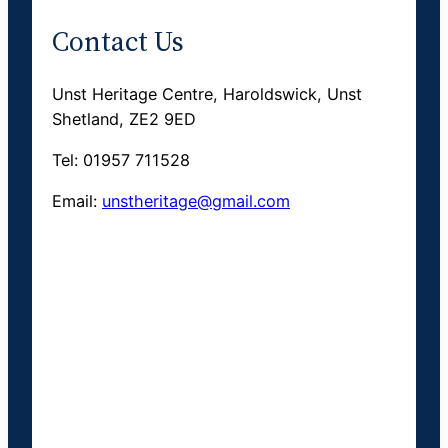
Contact Us
Unst Heritage Centre, Haroldswick, Unst
Shetland, ZE2 9ED
Tel: 01957 711528
Email:
unstheritage@gmail.com