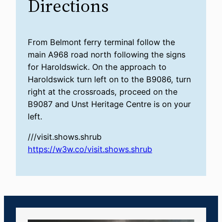
Directions
From Belmont ferry terminal follow the
main A968 road north following the signs
for Haroldswick. On the approach to
Haroldswick turn left on to the B9086, turn
right at the crossroads, proceed on the
B9087 and Unst Heritage Centre is on your
left.
///visit.shows.shrub
https://w3w.co/visit.shows.shrub