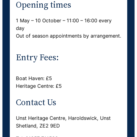
Opening times
1 May – 10 October – 11:00 – 16:00 every
day
Out of season appointments by arrangement.
Entry Fees:
Boat Haven: £5
Heritage Centre: £5
Contact Us
Unst Heritage Centre, Haroldswick, Unst
Shetland, ZE2 9ED