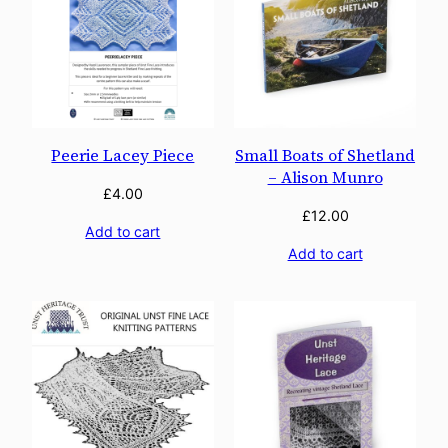
Peerie Lacey Piece
Small Boats of Shetland
– Alison Munro
£
4.00
£
12.00
Add to cart
Add to cart