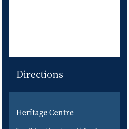
Directions
Heritage Centre