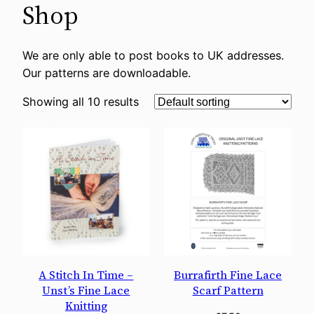
Shop
We are only able to post books to UK addresses.
Our patterns are downloadable.
Showing all 10 results
A Stitch In Time –
Burrafirth Fine Lace
Unst’s Fine Lace
Scarf Pattern
Knitting