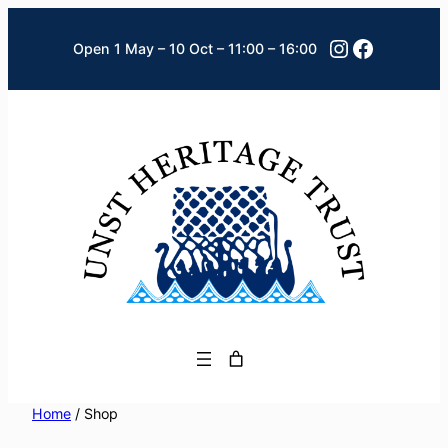
Skip
Instagram
Faceboo
to
Open 1 May – 10 Oct – 11:00 – 16:00
content
Home
/ Shop