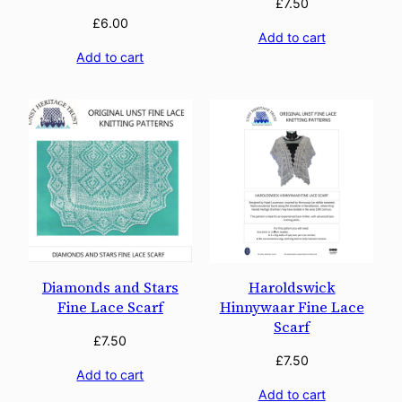
£
7.50
£
6.00
Add to cart
Add to cart
Diamonds and Stars
Haroldswick
Fine Lace Scarf
Hinnywaar Fine Lace
Scarf
£
7.50
£
7.50
Add to cart
Add to cart