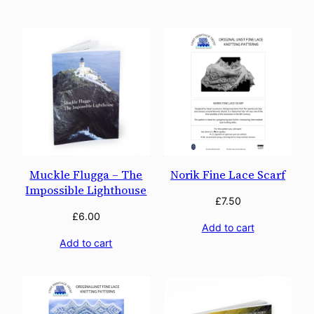
Muckle Flugga – The
Norik Fine Lace Scarf
Impossible Lighthouse
£
7.50
£
6.00
Add to cart
Add to cart