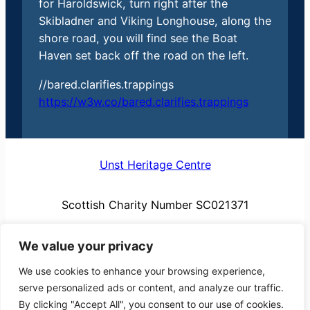
for Haroldswick, turn right after the
Skibladner and Viking Longhouse, along the
shore road, you will find see the Boat
Haven set back off the road on the left.
//bared.clarifies.trappings
https://w3w.co/bared.clarifies.trappings
Unst Heritage Centre
Scottish Charity Number SC021371
We value your privacy
We use cookies to enhance your browsing experience,
serve personalized ads or content, and analyze our traffic.
By clicking "Accept All", you consent to our use of cookies.