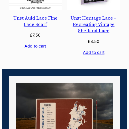
Unst Auld Lace Fine
Unst Heritage Lace –
Lace Scarf
Recreating Vintage
Shetland Lace
£
7.50
£
8.50
Add to cart
Add to cart