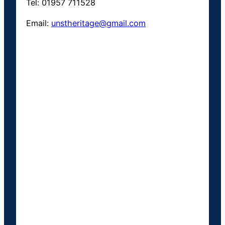
Tel: 01957 711528
Email:
unstheritage@gmail.com