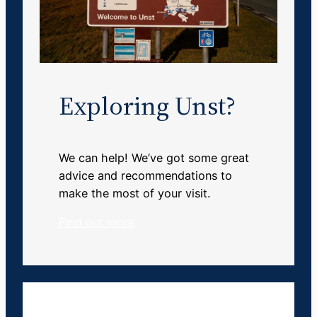
Exploring Unst?
We can help! We’ve got some great
advice and recommendations to
make the most of your visit.
Find out more