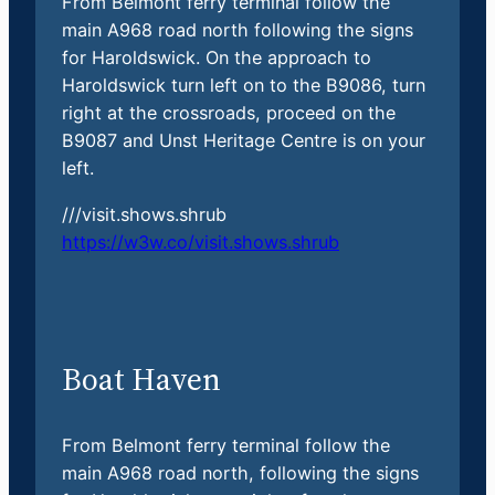
From Belmont ferry terminal follow the
main A968 road north following the signs
for Haroldswick. On the approach to
Haroldswick turn left on to the B9086, turn
right at the crossroads, proceed on the
B9087 and Unst Heritage Centre is on your
left.
///visit.shows.shrub
https://w3w.co/visit.shows.shrub
Boat Haven
From Belmont ferry terminal follow the
main A968 road north, following the signs